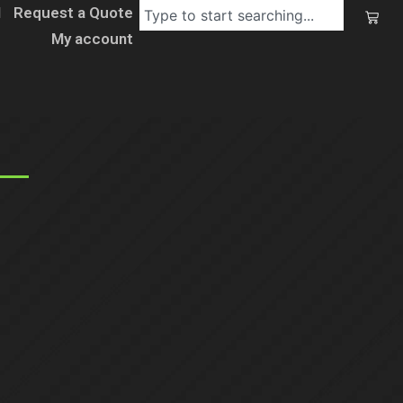
l
Request a Quote
My account