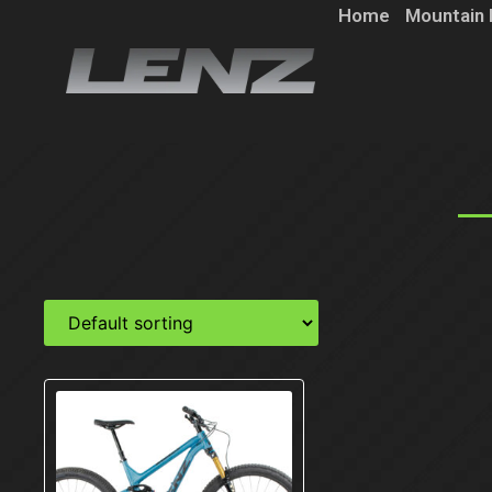
Home
Mountain 