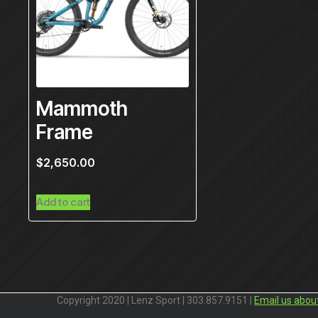
Mammoth
Frame
$
2,650.00
Add to cart
Copyright 2020 | Lenz Sport | 303.857.9151 |
Email us abou