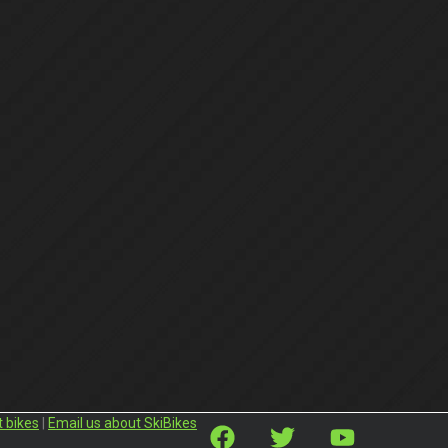
t bikes
|
Email us about SkiBikes