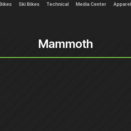
Bikes
Ski Bikes
Technical
Media Center
Appare
Mammoth