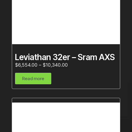
Leviathan 32er – Sram AXS
$
6,554.00
–
$
10,340.00
Read more