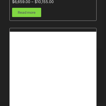
$
6,659.00
–
$
10,155.00
Read more