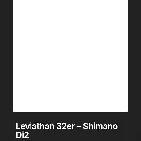
Leviathan 32er – Shimano
Di2