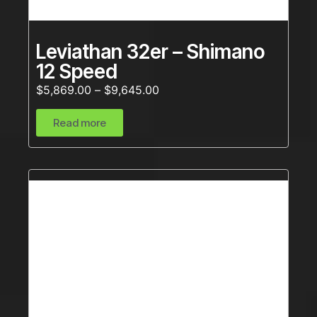
Leviathan 32er – Shimano
12 Speed
$
5,869.00
–
$
9,645.00
Read more