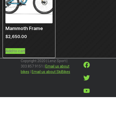
Mammoth Frame
$
2,650.00
Add to cart
Copyright 2020 | Lenz Sport |
303.857.9151 |
Email us about
bikes
|
Email us about SkiBikes