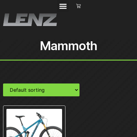
Mammoth