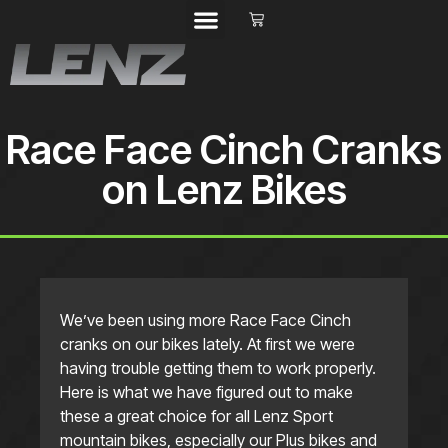
Race Face Cinch Cranks
on Lenz Bikes
We’ve been using more Race Face Cinch
cranks on our bikes lately. At first we were
having trouble getting them to work properly.
Here is what we have figured out to make
these a great choice for all Lenz Sport
mountain bikes, especially our Plus bikes and