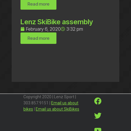
Read more
Lenz SkiBike assembly
February 6, 2020
3:32 pm
Read more
Copyright 2020 | Lenz Sport |
303.857.9151 |
Email us about
bikes
|
Email us about SkiBikes