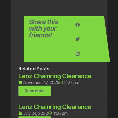
Share this
with your
friends!
Related Posts
Lenz Chainring Clearance
November 17, 2025
2:27 pm
Read more
Lenz Chainring Clearance
July 24, 2020
1:58 pm