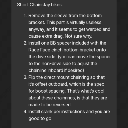
Short Chainstay bikes.
Remove the sleeve from the bottom
bracket. This part is virtually useless
anyway, and it seems to get warped and
cause extra drag. Not sure why.
Install one BB spacer included with the
Race Face cinch bottom bracket onto
the drive side. (you can move the spacer
to the non-drive side to adjust the
chainline inboard if desired)
Flip the direct mount chainring so that
it’s offset outboard, which is the spec
for boost spacing. That’s what’s cool
about these chainrings, is that they are
made to be reversed.
Install crank per instructions and you are
good to go.