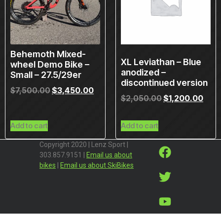
Behemoth Mixed-
XL Leviathan – Blue
wheel Demo Bike –
anodized –
Small – 27.5/29er
discontinued version
$
7,500.00
$
3,450.00
$
2,050.00
$
1,200.00
Add to cart
Add to cart
Copyright 2020 | Lenz Sport |
303.857.9151 |
Email us about
bikes
|
Email us about SkiBikes