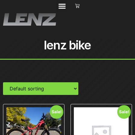
lenz bike
Sale!
Sale!