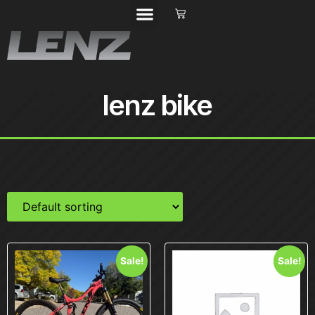
lenz bike
Sale!
Sale!