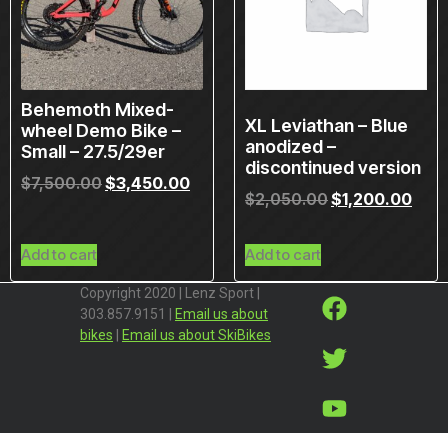
Behemoth Mixed-
XL Leviathan – Blue
wheel Demo Bike –
anodized –
Small – 27.5/29er
discontinued version
$
7,500.00
$
3,450.00
$
2,050.00
$
1,200.00
Add to cart
Add to cart
Copyright 2020 | Lenz Sport |
303.857.9151 |
Email us about
bikes
|
Email us about SkiBikes