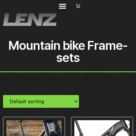
Mountain bike Frame-
sets