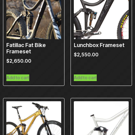
Fatillac Fat Bike
Lunchbox Frameset
Frameset
$
2,550.00
$
2,650.00
Add to cart
Add to cart