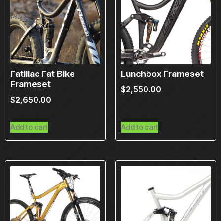
Fatillac Fat Bike
Lunchbox Frameset
Frameset
$
2,550.00
$
2,650.00
Add to cart
Add to cart