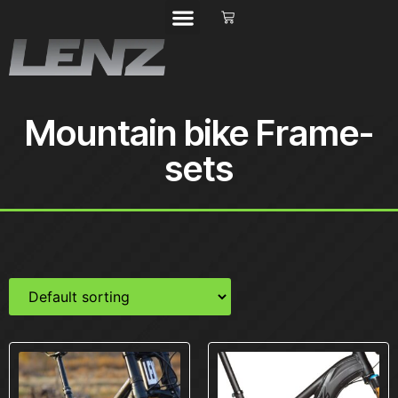
Mountain bike Frame-
sets