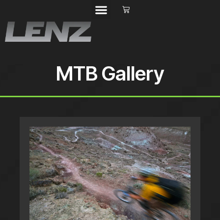
MTB Gallery