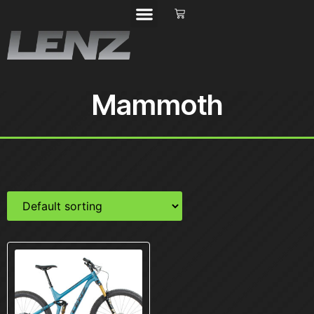
Mammoth