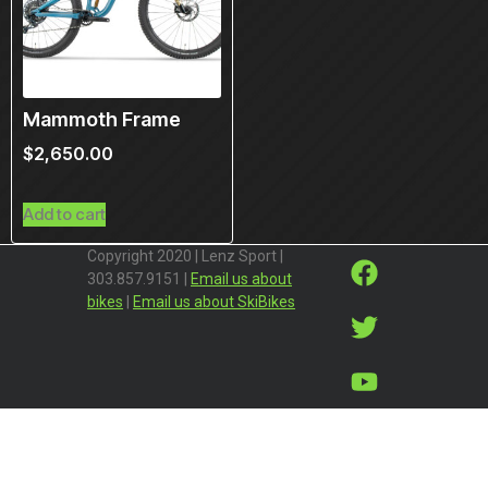
Mammoth Frame
$
2,650.00
Add to cart
Copyright 2020 | Lenz Sport |
303.857.9151 |
Email us about
bikes
|
Email us about SkiBikes