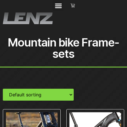
Mountain bike Frame-
sets