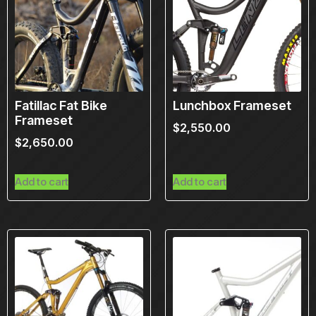
Fatillac Fat Bike
Lunchbox Frameset
Frameset
$
2,550.00
$
2,650.00
Add to cart
Add to cart