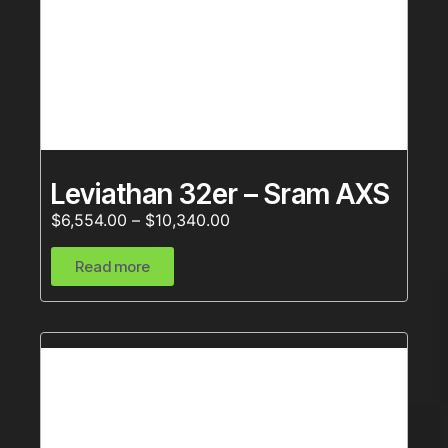
Leviathan 32er – Sram AXS
$
6,554.00
–
$
10,340.00
Read more