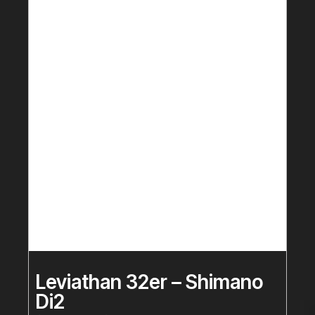
Leviathan 32er – Shimano
Di2