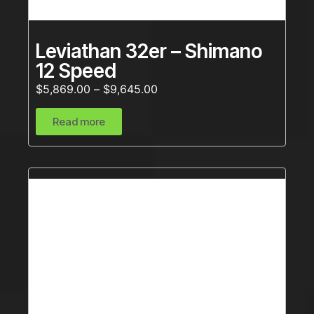
Leviathan 32er – Shimano
12 Speed
$
5,869.00
–
$
9,645.00
Read more