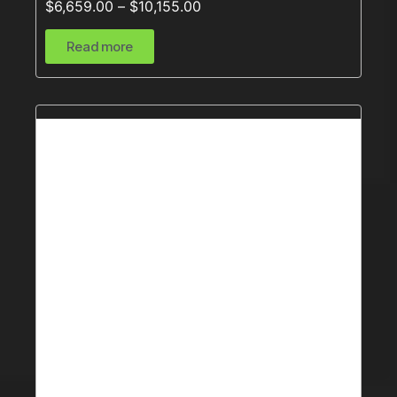
$
6,659.00
–
$
10,155.00
Read more